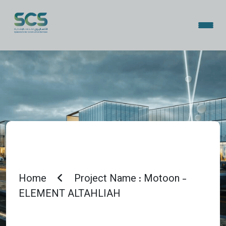
Home
Project Name : Motoon -
ELEMENT ALTAHLIAH