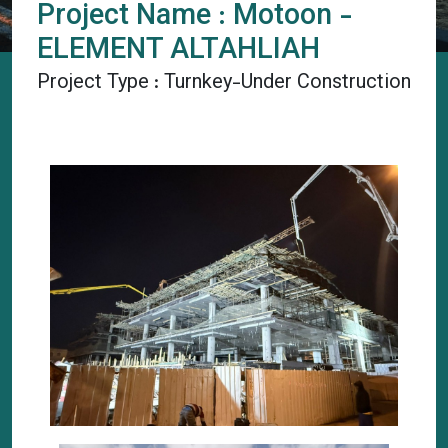
Project Name : Motoon -
ELEMENT ALTAHLIAH
Project Type : Turnkey-Under Construction