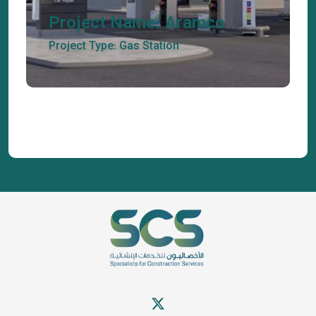
Project Name: Aramco
Project Type: Gas Station