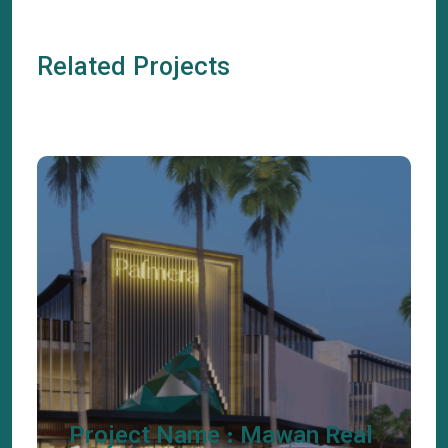
Related Projects
Project Name : Mawan Real