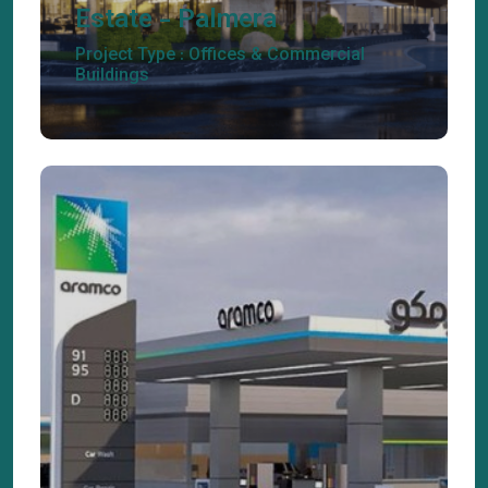
Estate - Palmera
Project Type : Offices & Commercial
Buildings