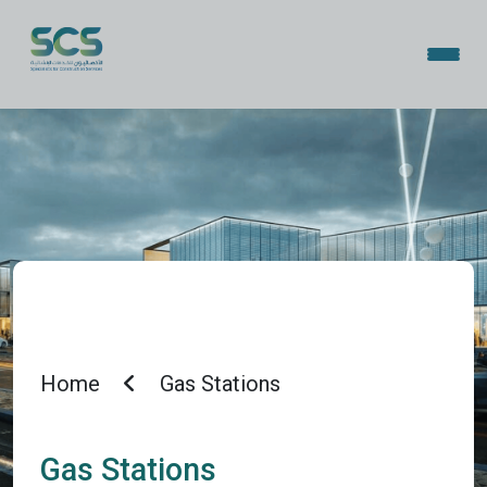
Home
Gas Stations
Gas Stations