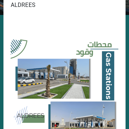
ALDREES